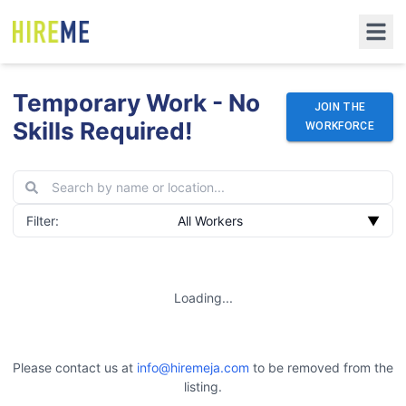
Temporary Work - No
JOIN THE
Skills Required!
WORKFORCE
Filter:
All Workers
▼
Loading...
Please contact us at
info@hiremeja.com
to be removed from the
listing.