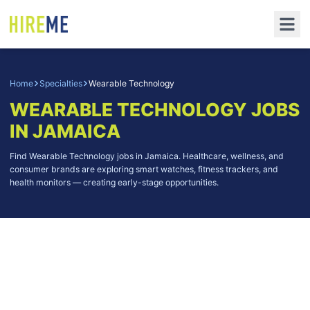
Home
Specialties
Wearable Technology
WEARABLE TECHNOLOGY
JOBS
IN JAMAICA
Find Wearable Technology jobs in Jamaica. Healthcare, wellness, and
consumer brands are exploring smart watches, fitness trackers, and
health monitors — creating early-stage opportunities.