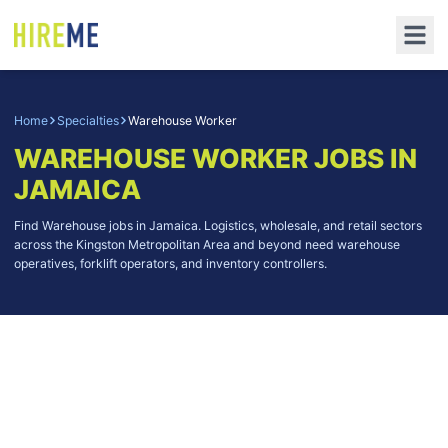
Home
Specialties
Warehouse Worker
WAREHOUSE WORKER
JOBS IN
JAMAICA
Find Warehouse jobs in Jamaica. Logistics, wholesale, and retail sectors
across the Kingston Metropolitan Area and beyond need warehouse
operatives, forklift operators, and inventory controllers.