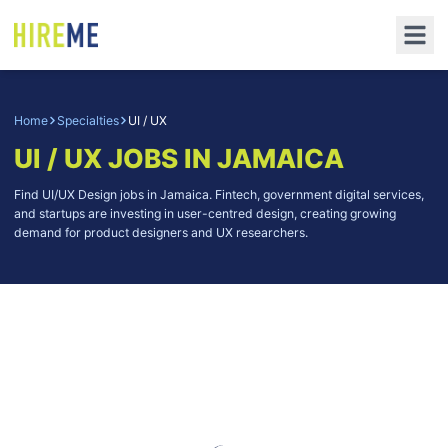
Home
Specialties
UI / UX
UI / UX
JOBS IN JAMAICA
Find UI/UX Design jobs in Jamaica. Fintech, government digital services,
and startups are investing in user-centred design, creating growing
demand for product designers and UX researchers.