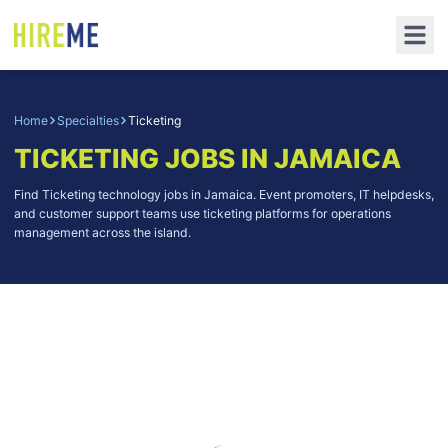
Home
Specialties
Ticketing
TICKETING
JOBS IN JAMAICA
Find Ticketing technology jobs in Jamaica. Event promoters, IT helpdesks,
and customer support teams use ticketing platforms for operations
management across the island.