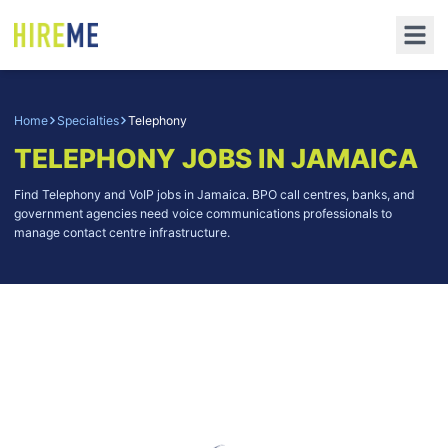
Home
Specialties
Telephony
TELEPHONY
JOBS IN JAMAICA
Find Telephony and VoIP jobs in Jamaica. BPO call centres, banks, and
government agencies need voice communications professionals to
manage contact centre infrastructure.