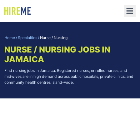
Home
Specialties
Nurse / Nursing
NURSE / NURSING
JOBS IN
JAMAICA
Find nursing jobs in Jamaica. Registered nurses, enrolled nurses, and
midwives are in high demand across public hospitals, private clinics, and
community health centres island-wide.