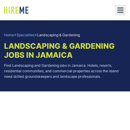
Home
Specialties
Landscaping & Gardening
LANDSCAPING & GARDENING
JOBS IN JAMAICA
Find Landscaping and Gardening jobs in Jamaica. Hotels, resorts,
residential communities, and commercial properties across the island
need skilled groundskeepers and landscape professionals.