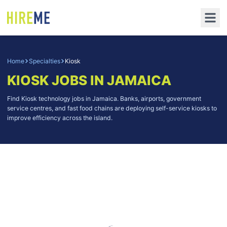
Home
Specialties
Kiosk
KIOSK
JOBS IN JAMAICA
Find Kiosk technology jobs in Jamaica. Banks, airports, government
service centres, and fast food chains are deploying self-service kiosks to
improve efficiency across the island.