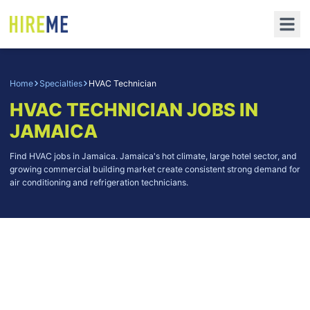
Home
Specialties
HVAC Technician
HVAC TECHNICIAN
JOBS IN
JAMAICA
Find HVAC jobs in Jamaica. Jamaica's hot climate, large hotel sector, and
growing commercial building market create consistent strong demand for
air conditioning and refrigeration technicians.