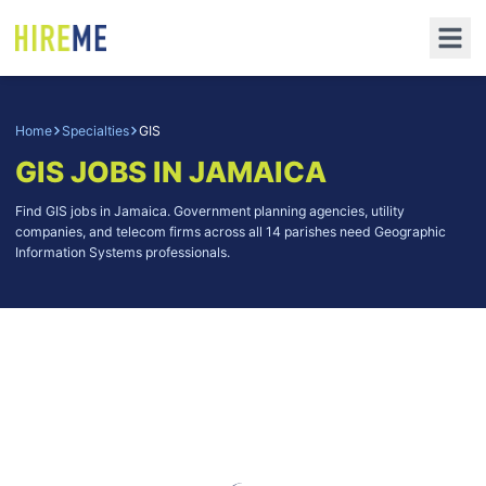
Home
Specialties
GIS
GIS
JOBS IN JAMAICA
Find GIS jobs in Jamaica. Government planning agencies, utility
companies, and telecom firms across all 14 parishes need Geographic
Information Systems professionals.