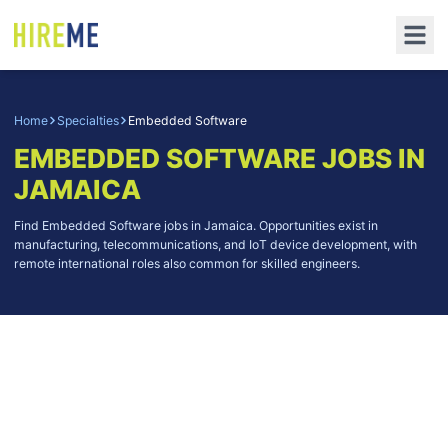
Home
Specialties
Embedded Software
EMBEDDED SOFTWARE
JOBS IN
JAMAICA
Find Embedded Software jobs in Jamaica. Opportunities exist in
manufacturing, telecommunications, and IoT device development, with
remote international roles also common for skilled engineers.