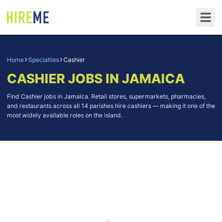
Home
Specialties
Cashier
CASHIER
JOBS IN JAMAICA
Find Cashier jobs in Jamaica. Retail stores, supermarkets, pharmacies,
and restaurants across all 14 parishes hire cashiers — making it one of the
most widely available roles on the island.