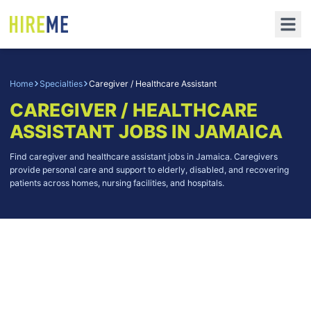
Home
Specialties
Caregiver / Healthcare Assistant
CAREGIVER / HEALTHCARE
ASSISTANT
JOBS IN JAMAICA
Find caregiver and healthcare assistant jobs in Jamaica. Caregivers
provide personal care and support to elderly, disabled, and recovering
patients across homes, nursing facilities, and hospitals.