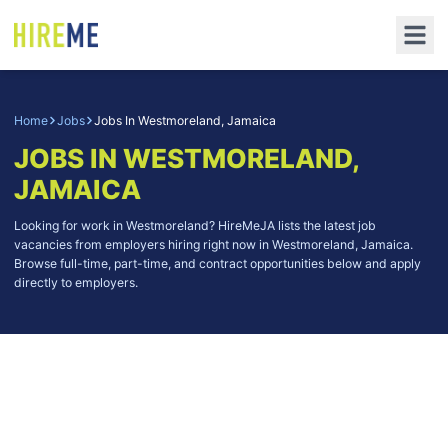
Home
Jobs
Jobs In Westmoreland, Jamaica
JOBS IN WESTMORELAND,
JAMAICA
Looking for work in Westmoreland? HireMeJA lists the latest job
vacancies from employers hiring right now in Westmoreland, Jamaica.
Browse full-time, part-time, and contract opportunities below and apply
directly to employers.