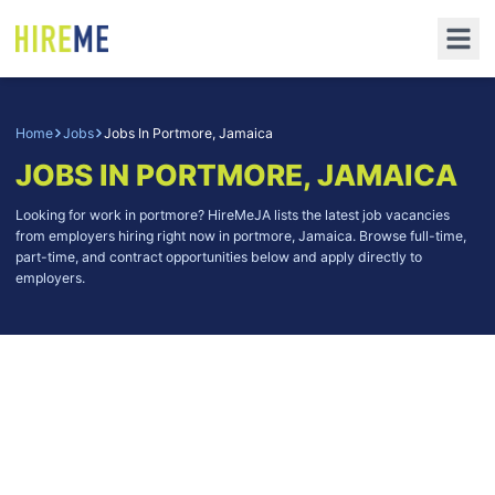
Home
Jobs
Jobs In Portmore, Jamaica
JOBS IN PORTMORE, JAMAICA
Looking for work in portmore? HireMeJA lists the latest job vacancies
from employers hiring right now in portmore, Jamaica. Browse full-time,
part-time, and contract opportunities below and apply directly to
employers.