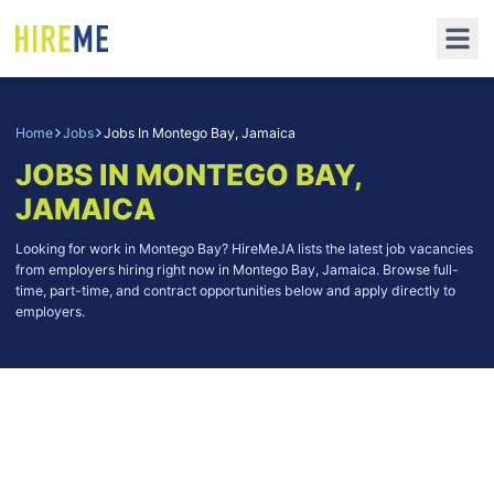
Home
Jobs
Jobs In Montego Bay, Jamaica
JOBS IN MONTEGO BAY,
JAMAICA
Looking for work in Montego Bay? HireMeJA lists the latest job vacancies
from employers hiring right now in Montego Bay, Jamaica. Browse full-
time, part-time, and contract opportunities below and apply directly to
employers.