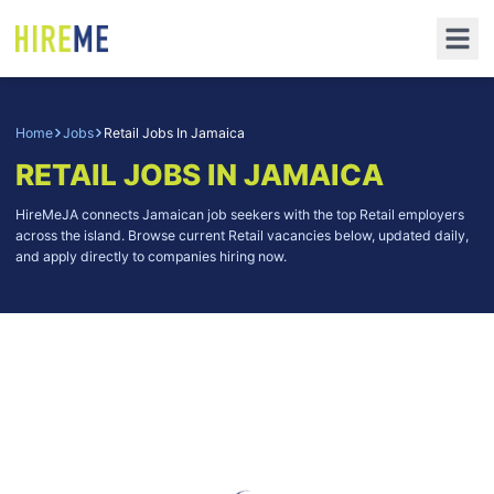
Home
Jobs
Retail Jobs In Jamaica
RETAIL JOBS IN JAMAICA
HireMeJA connects Jamaican job seekers with the top Retail employers
across the island. Browse current Retail vacancies below, updated daily,
and apply directly to companies hiring now.