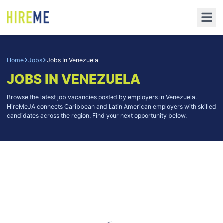
Home
Jobs
Jobs In Venezuela
JOBS IN VENEZUELA
Browse the latest job vacancies posted by employers in Venezuela.
HireMeJA connects Caribbean and Latin American employers with skilled
candidates across the region. Find your next opportunity below.