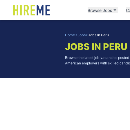
Browse Jobs
C
Home
Jobs
Jobs In Peru
JOBS IN PERU
Browse the latest job vacancies poste
American employers with skilled candid