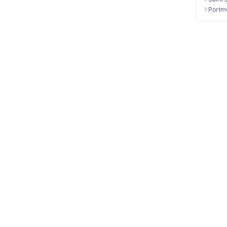
Portm