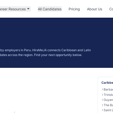
areer Resources
All Candidates
Pricing
About Us
Co
d by employers in Peru. HireMeJA connects Caribbean and Latin
ates across the region. Find your next opportunity below.
Caribbe
Barba
Trini
Guyan
The B
Saint 