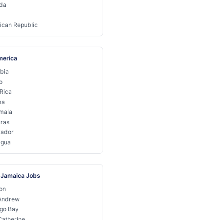
da
ican Republic
merica
bia
o
Rica
ma
mala
ras
vador
agua
 Jamaica Jobs
on
 Andrew
go Bay
Catherine