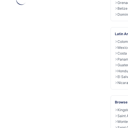
Grena
Belize
Domin
Latin A
Colom
Mexic
Costa 
Pana
Guate
Hondu
El Sal
Nicar
Browse
Kingst
Saint
Monte
Saint 