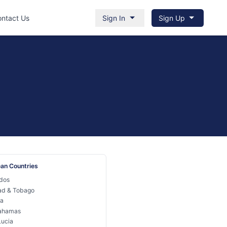
ntact Us
Sign In
Sign Up
an Countries
dos
dad & Tobago
a
ahamas
Lucia