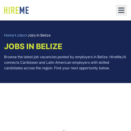
Home
Jobs
Jobs In Belize
JOBS IN BELIZE
Browse the latest job vacancies posted by employers in Belize. HireMeJA
connects Caribbean and Latin American employers with skilled
candidates across the region. Find your next opportunity below.