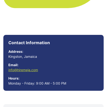
Contact Information
Address:
Kingston, Jamaica
Email:
info@hiremeja.com
Hours:
Monday - Friday: 9:00 AM - 5:00 PM