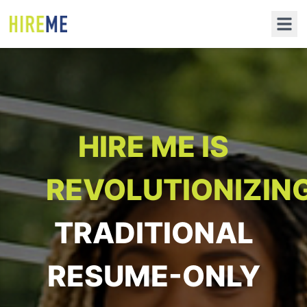
HIRE ME IS
REVOLUTIONIZIN
TRADITIONAL
RESUME-ONLY