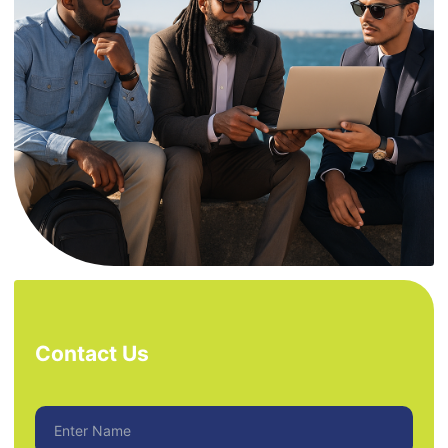
Contact Us