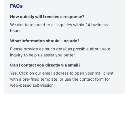
FAQs
How quickly will I receive a response?
We aim to respond to all inquiries within 24 business
hours.
What information should I include?
Please provide as much detail as possible about your
inquiry to help us assist you better.
Can I contact you directly via email?
Yes. Click on our email address to open your mail client
with a pre-filled template, or use the contact form for
web-based submission.