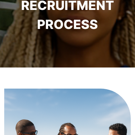
RECRUITMENT
PROCESS