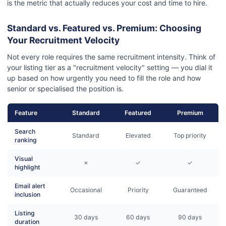
is the metric that actually reduces your cost and time to hire.
Standard vs. Featured vs. Premium: Choosing
Your Recruitment Velocity
Not every role requires the same recruitment intensity. Think of
your listing tier as a "recruitment velocity" setting — you dial it
up based on how urgently you need to fill the role and how
senior or specialised the position is.
Feature
Standard
Featured
Premium
Search
Standard
Elevated
Top priority
ranking
Visual
✗
✓
✓
highlight
Email alert
Occasional
Priority
Guaranteed
inclusion
Listing
30 days
60 days
90 days
duration