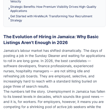
Velocity
Strategic Benefits: How Premium Visibility Drives High-Quality
Applications
Get Started with HireMeJA: Transforming Your Recruitment
Strategy
The Evolution of Hiring in Jamaica: Why Basic
Listings Aren't Enough in 2026
Jamaica's labour market has shifted dramatically. The days of
posting a job in the Sunday Gleaner and waiting for applications
to roll in are long gone. In 2026, the best candidates —
software developers, finance professionals, experienced
nurses, hospitality managers — are not sitting idle and
refreshing job boards. They are employed, selective, and
increasingly hard to reach with a standard listing buried on
page three of search results.
The numbers tell the story. Unemployment in Jamaica has fallen
to its lowest levels in decades, which sounds like good news —
and it is, for workers. For employers, however, it means you are
competing for a shrinking pool of active job seekers while the