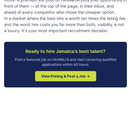
front of them — at the top of the page, in their inbox, and
ahead of every competitor who chose the cheaper option.
In a market where the best hire is worth ten times the listing fee
and the worst hire costs you far more than both, visibility is not
a luxury. It's your most important recruitment decision.
Ready to hire Jamaica's best talent?
Post a featured job on HireMeJA and start receiving qualified
applications within 48 hours.
View Pricing & Post a Job →