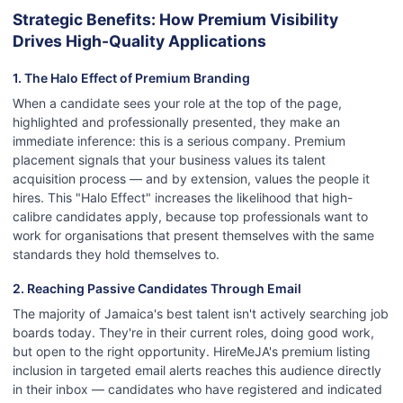
Strategic Benefits: How Premium Visibility
Drives High-Quality Applications
1. The Halo Effect of Premium Branding
When a candidate sees your role at the top of the page,
highlighted and professionally presented, they make an
immediate inference: this is a serious company. Premium
placement signals that your business values its talent
acquisition process — and by extension, values the people it
hires. This "Halo Effect" increases the likelihood that high-
calibre candidates apply, because top professionals want to
work for organisations that present themselves with the same
standards they hold themselves to.
2. Reaching Passive Candidates Through Email
The majority of Jamaica's best talent isn't actively searching job
boards today. They're in their current roles, doing good work,
but open to the right opportunity. HireMeJA's premium listing
inclusion in targeted email alerts reaches this audience directly
in their inbox — candidates who have registered and indicated