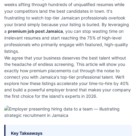
weeks sifting through hundreds of unqualified resumes while
your competitors land the best candidates in town. It's
frustrating to watch top-tier Jamaican professionals overlook
your brand simply because your listing is buried. By leveraging
a
premium job post Jamaica
, you can stop wasting time on
irrelevant resumes and start reaching the 75% of high-level
professionals who primarily engage with featured, high-quality
listings.
We agree that your business deserves the best talent without
the headache of endless screening. This article will show you
exactly how premium placements cut through the noise to
connect you with Jamaica's top-tier professional talent. We'll
explore how these listings accelerate your time-to-hire by 40%
and build a powerful employer brand that makes your company
the first choice for the island's experts in 2026.
Key Takeaways