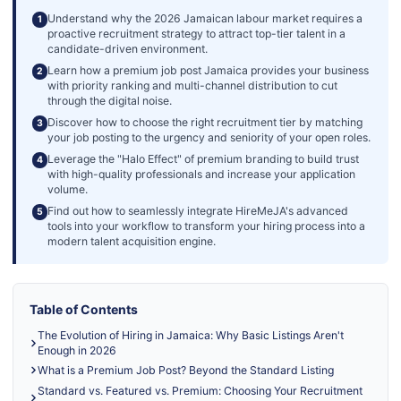
Understand why the 2026 Jamaican labour market requires a
1
proactive recruitment strategy to attract top-tier talent in a
candidate-driven environment.
Learn how a premium job post Jamaica provides your business
2
with priority ranking and multi-channel distribution to cut
through the digital noise.
Discover how to choose the right recruitment tier by matching
3
your job posting to the urgency and seniority of your open roles.
Leverage the "Halo Effect" of premium branding to build trust
4
with high-quality professionals and increase your application
volume.
Find out how to seamlessly integrate HireMeJA's advanced
5
tools into your workflow to transform your hiring process into a
modern talent acquisition engine.
Table of Contents
The Evolution of Hiring in Jamaica: Why Basic Listings Aren't
Enough in 2026
What is a Premium Job Post? Beyond the Standard Listing
Standard vs. Featured vs. Premium: Choosing Your Recruitment