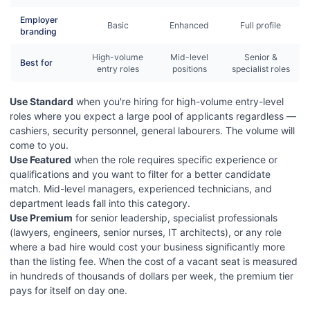
Employer
Basic
Enhanced
Full profile
branding
High-volume
Mid-level
Senior &
Best for
entry roles
positions
specialist roles
Use Standard
when you're hiring for high-volume entry-level
roles where you expect a large pool of applicants regardless —
cashiers, security personnel, general labourers. The volume will
come to you.
Use Featured
when the role requires specific experience or
qualifications and you want to filter for a better candidate
match. Mid-level managers, experienced technicians, and
department leads fall into this category.
Use Premium
for senior leadership, specialist professionals
(lawyers, engineers, senior nurses, IT architects), or any role
where a bad hire would cost your business significantly more
than the listing fee. When the cost of a vacant seat is measured
in hundreds of thousands of dollars per week, the premium tier
pays for itself on day one.