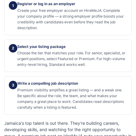
Register or log in as an employer
1
Create your free employer account on HireMeJA. Complete
your company profile — a strong employer profile boosts your
credibility with candidates even before they read the job
description.
Select your listing package
2
Choose the tier that matches your role. For senior, specialist, or
urgent positions, select Featured or Premium. For high-volume
entry-level hiring, Standard works well.
Write a compelling job description
3
Premium visibility amplifies a great listing — and a weak one.
Be specific about the role, the team, and what makes your
company a great place to work. Candidates read descriptions
carefully when a listing is featured.
Jamaica's top talent is out there. They're building careers,
developing skills, and watching for the right opportunity to
move. A premium job post on HireMeJA puts your opportunity in