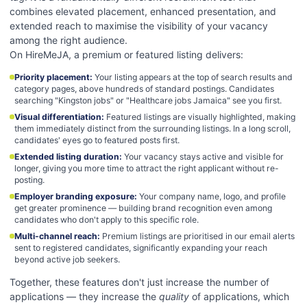
combines elevated placement, enhanced presentation, and
extended reach to maximise the visibility of your vacancy
among the right audience.
On HireMeJA, a premium or featured listing delivers:
Priority placement
:
Your listing appears at the top of search results and
category pages, above hundreds of standard postings. Candidates
searching "Kingston jobs" or "Healthcare jobs Jamaica" see you first.
Visual differentiation
:
Featured listings are visually highlighted, making
them immediately distinct from the surrounding listings. In a long scroll,
candidates' eyes go to featured posts first.
Extended listing duration
:
Your vacancy stays active and visible for
longer, giving you more time to attract the right applicant without re-
posting.
Employer branding exposure
:
Your company name, logo, and profile
get greater prominence — building brand recognition even among
candidates who don't apply to this specific role.
Multi-channel reach
:
Premium listings are prioritised in our email alerts
sent to registered candidates, significantly expanding your reach
beyond active job seekers.
Together, these features don't just increase the number of
applications — they increase the
quality
of applications, which