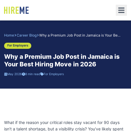
Home
Career Blog
Why a Premium Job Post in Jamaica is Your Best Hiring Move in 2026
For Employers
Why a Premium Job Post in Jamaica is
Your Best Hiring Move in 2026
May 2026
8 min read
For Employers
What if the reason your critical roles stay vacant for 90 days
isn't a talent shortage, but a visibility crisis? You've likely spent