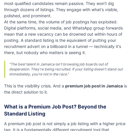
most qualified candidates remain passive. They won't dig
through dozens of listings. They engage with what's visible,
polished, and prominent.
At the same time, the volume of job postings has exploded.
Digital platforms, social media, and WhatsApp group forwards
mean that a new vacancy can be drowned out within hours of
posting. A standard listing is the equivalent of putting your
recruitment advert on a billboard in a tunnel — technically it's
there, but nobody who matters is seeing it.
"The best talent in Jamaica isn't browsing job boards out of
desperation. They're being recruited. If your listing doesn't stand out
immediately, you're not in the race."
This is the visibility crisis. And a
premium job post in Jamaica
is
the direct solution to it.
What is a Premium Job Post? Beyond the
Standard Listing
A premium job post is not simply a job listing with a higher price
tag. It is a fundamentally different recruitment tool that