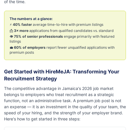
of the time.
The numbers at a glance:
⚡
40% faster
average time-to-hire with premium listings
📩
3× more
applications from qualified candidates vs. standard
👁️
75% of senior professionals
engage primarily with featured
listings
💼
60% of employers
report fewer unqualified applications with
premium posts
Get Started with HireMeJA: Transforming Your
Recruitment Strategy
The competitive advantage in Jamaica's 2026 job market
belongs to employers who treat recruitment as a strategic
function, not an administrative task. A premium job post is not
an expense — it is an investment in the quality of your team, the
speed of your hiring, and the strength of your employer brand.
Here's how to get started in three steps: