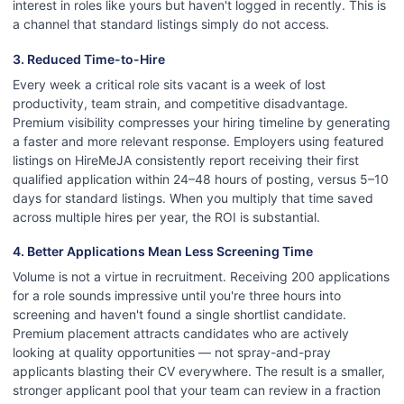
interest in roles like yours but haven't logged in recently. This is
a channel that standard listings simply do not access.
3. Reduced Time-to-Hire
Every week a critical role sits vacant is a week of lost
productivity, team strain, and competitive disadvantage.
Premium visibility compresses your hiring timeline by generating
a faster and more relevant response. Employers using featured
listings on HireMeJA consistently report receiving their first
qualified application within 24–48 hours of posting, versus 5–10
days for standard listings. When you multiply that time saved
across multiple hires per year, the ROI is substantial.
4. Better Applications Mean Less Screening Time
Volume is not a virtue in recruitment. Receiving 200 applications
for a role sounds impressive until you're three hours into
screening and haven't found a single shortlist candidate.
Premium placement attracts candidates who are actively
looking at quality opportunities — not spray-and-pray
applicants blasting their CV everywhere. The result is a smaller,
stronger applicant pool that your team can review in a fraction