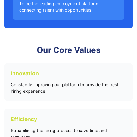
To be the leading employment platform
connecting talent with opportunities
Our Core Values
Innovation
Constantly improving our platform to provide the best
hiring experience
Efficiency
Streamlining the hiring process to save time and
resources