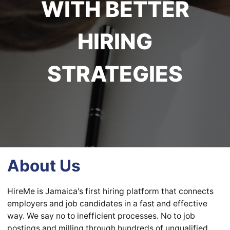
WITH BETTER
HIRING
STRATEGIES
About Us
HireMe is Jamaica's first hiring platform that connects
employers and job candidates in a fast and effective
way. We say no to inefficient processes. No to job
postings and milling through hundreds of unqualified