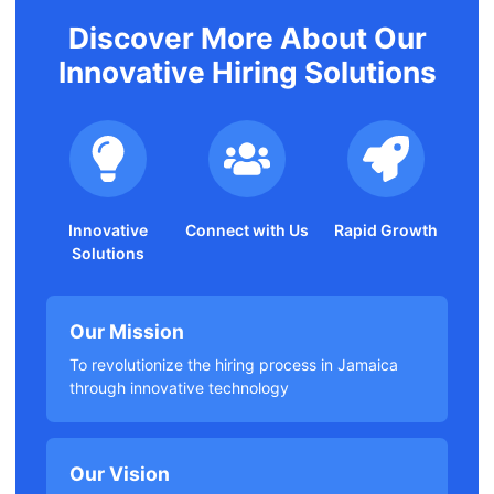
Discover More About Our
Innovative Hiring Solutions
Innovative
Connect with Us
Rapid Growth
Solutions
Our Mission
To revolutionize the hiring process in Jamaica
through innovative technology
Our Vision