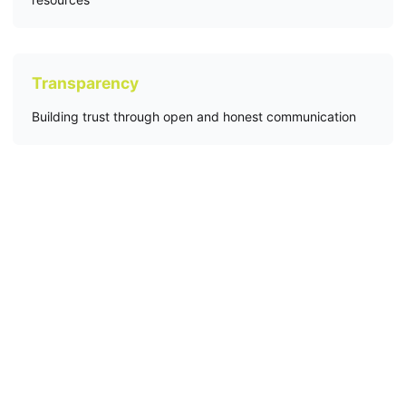
Transparency
Building trust through open and honest communication