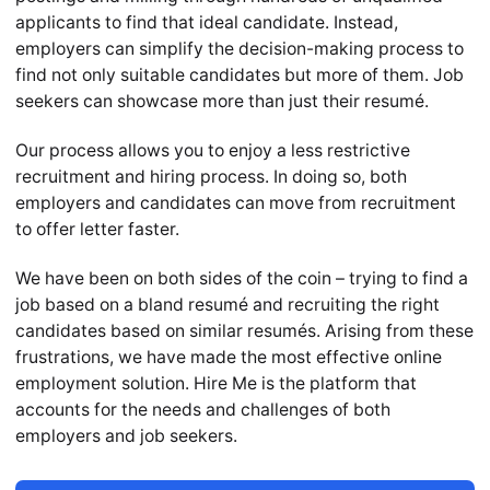
applicants to find that ideal candidate. Instead,
employers can simplify the decision-making process to
find not only suitable candidates but more of them. Job
seekers can showcase more than just their resumé.
Our process allows you to enjoy a less restrictive
recruitment and hiring process. In doing so, both
employers and candidates can move from recruitment
to offer letter faster.
We have been on both sides of the coin – trying to find a
job based on a bland resumé and recruiting the right
candidates based on similar resumés. Arising from these
frustrations, we have made the most effective online
employment solution. Hire Me is the platform that
accounts for the needs and challenges of both
employers and job seekers.