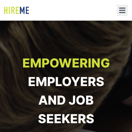
EMPOWERING
EMPLOYERS
AND JOB
SEEKERS