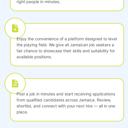
right people in minutes.
Enjoy the convenience of a platform designed to level
the playing field. We give all Jamaican job seekers a
fair chance to showcase their skills and suitability for
available positions.
Post a job in minutes and start receiving applications
from qualified candidates across Jamaica. Review,
shortlist, and connect with your next hire — all in one
place.