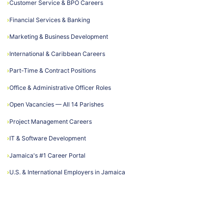
›
Customer Service & BPO Careers
›
Financial Services & Banking
›
Marketing & Business Development
›
International & Caribbean Careers
›
Part-Time & Contract Positions
›
Office & Administrative Officer Roles
›
Open Vacancies — All 14 Parishes
›
Project Management Careers
›
IT & Software Development
›
Jamaica's #1 Career Portal
›
U.S. & International Employers in Jamaica