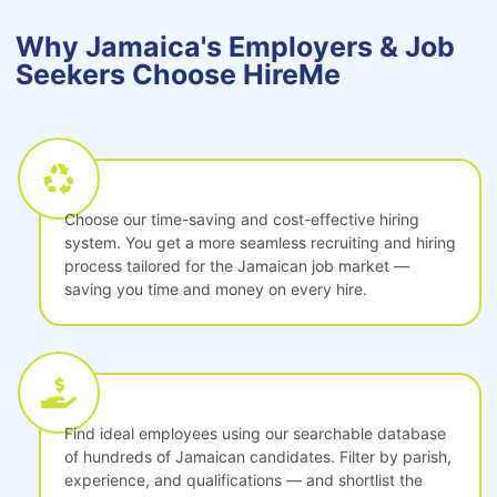
Why Jamaica's Employers & Job
Seekers Choose HireMe
Choose our time-saving and cost-effective hiring
system. You get a more seamless recruiting and hiring
process tailored for the Jamaican job market —
saving you time and money on every hire.
Find ideal employees using our searchable database
of hundreds of Jamaican candidates. Filter by parish,
experience, and qualifications — and shortlist the