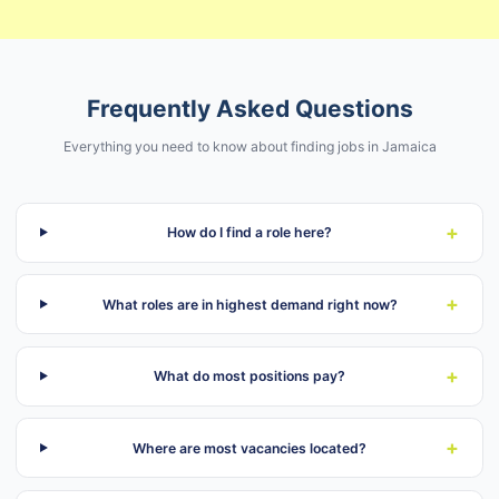
Frequently Asked Questions
Everything you need to know about finding jobs in Jamaica
+
How do I find a role here?
+
What roles are in highest demand right now?
+
What do most positions pay?
+
Where are most vacancies located?