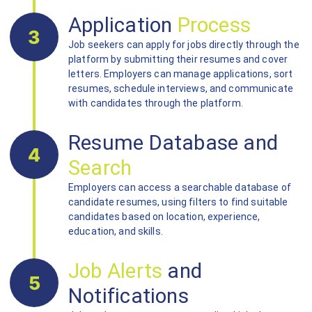
Application
Process
3
Job seekers can apply for jobs directly through the
platform by submitting their resumes and cover
letters. Employers can manage applications, sort
resumes, schedule interviews, and communicate
with candidates through the platform.
Resume Database and
4
Search
Employers can access a searchable database of
candidate resumes, using filters to find suitable
candidates based on location, experience,
education, and skills.
Job Alerts
and
5
Notifications