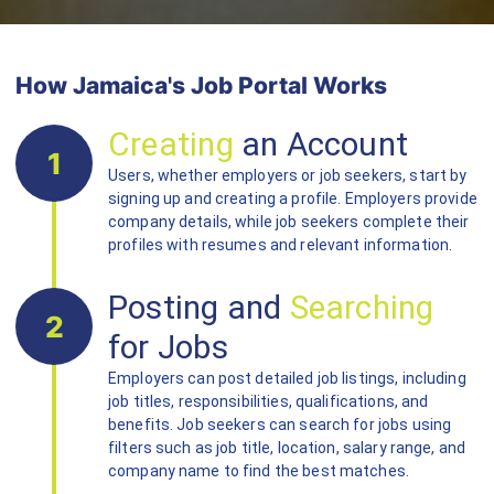
How Jamaica's Job Portal Works
Creating
an Account
1
Users, whether employers or job seekers, start by
signing up and creating a profile. Employers provide
company details, while job seekers complete their
profiles with resumes and relevant information.
Posting and
Searching
2
for Jobs
Employers can post detailed job listings, including
job titles, responsibilities, qualifications, and
benefits. Job seekers can search for jobs using
filters such as job title, location, salary range, and
company name to find the best matches.