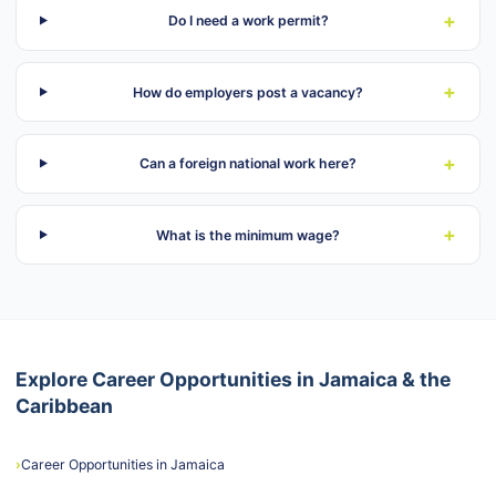
+
Do I need a work permit?
+
How do employers post a vacancy?
+
Can a foreign national work here?
+
What is the minimum wage?
Explore Career Opportunities in Jamaica & the
Caribbean
›
Career Opportunities in Jamaica