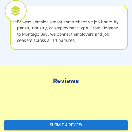
Browse Jamaica's most comprehensive job board by
parish, industry, or employment type. From Kingston
to Montego Bay, we connect employers and job
seekers across all 14 parishes.
Reviews
SUBMIT A REVIEW