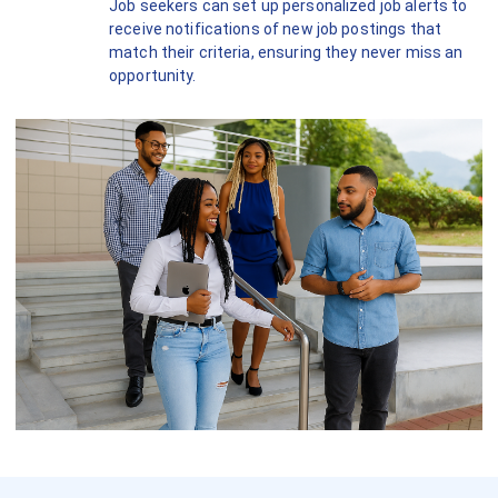
Job seekers can set up personalized job alerts to
receive notifications of new job postings that
match their criteria, ensuring they never miss an
opportunity.