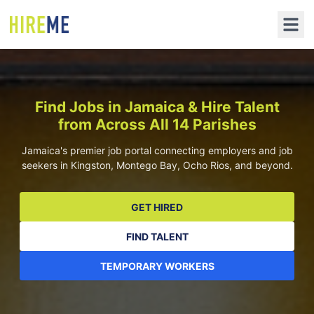
Find Jobs in Jamaica & Hire Talent
from Across All 14 Parishes
Jamaica's premier job portal connecting employers and job
seekers in Kingston, Montego Bay, Ocho Rios, and beyond.
GET HIRED
FIND TALENT
TEMPORARY WORKERS